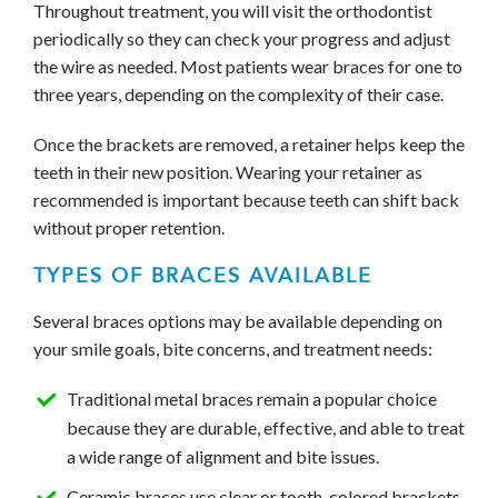
Throughout treatment, you will visit the orthodontist
periodically so they can check your progress and adjust
the wire as needed. Most patients wear braces for one to
three years, depending on the complexity of their case.
Once the brackets are removed, a retainer helps keep the
teeth in their new position. Wearing your retainer as
recommended is important because teeth can shift back
without proper retention.
TYPES OF BRACES AVAILABLE
Several braces options may be available depending on
your smile goals, bite concerns, and treatment needs:
Traditional metal braces remain a popular choice
because they are durable, effective, and able to treat
a wide range of alignment and bite issues.
Ceramic braces use clear or tooth-colored brackets.