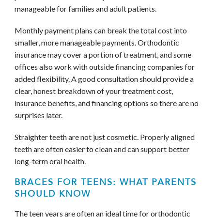
manageable for families and adult patients.
Monthly payment plans can break the total cost into
smaller, more manageable payments. Orthodontic
insurance may cover a portion of treatment, and some
offices also work with outside financing companies for
added flexibility. A good consultation should provide a
clear, honest breakdown of your treatment cost,
insurance benefits, and financing options so there are no
surprises later.
Straighter teeth are not just cosmetic. Properly aligned
teeth are often easier to clean and can support better
long-term oral health.
BRACES FOR TEENS: WHAT PARENTS
SHOULD KNOW
The teen years are often an ideal time for orthodontic