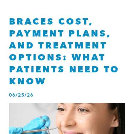
consistent
with
applicable
BRACES COST,
law
(for
PAYMENT PLANS,
example,
through
AND TREATMENT
telephone
OPTIONS: WHAT
support).
PATIENTS NEED TO
KNOW
06
/
25
/
26