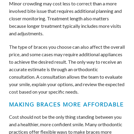
Minor crowding may cost less to correct than a more
involved bite issue that requires additional planning and
closer monitoring. Treatment length also matters
because longer treatment typically includes more visits
and adjustments.
The type of braces you choose can also affect the overall
price, and some cases may require additional appliances
to achieve the desired result. The only way to receive an
accurate estimate is through an orthodontic
consultation. A consultation allows the team to evaluate
your smile, explain your options, and review the expected
cost based on your specific needs.
MAKING BRACES MORE AFFORDABLE
Cost should not be the only thing standing between you
and a healthier, more confident smile. Many orthodontic
practices offer flexible ways to make braces more