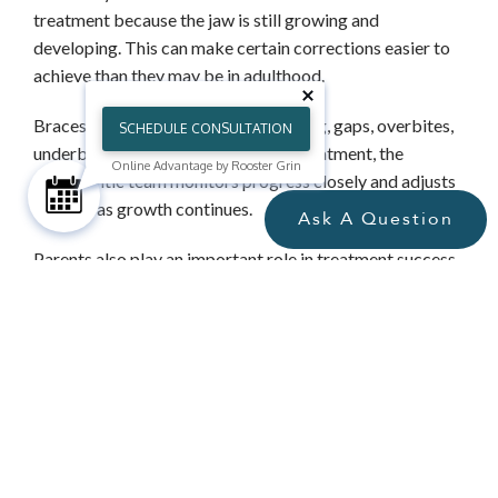
treatment because the jaw is still growing and
developing. This can make certain corrections easier to
achieve than they may be in adulthood.
Braces for teens can address crowding, gaps, overbites,
SCHEDULE CONSULTATION
underbites, and crossbites. During treatment, the
Online Advantage by Rooster Grin
orthodontic team monitors progress closely and adjusts
the plan as growth continues.
Ask A Question
Parents also play an important role in treatment success.
Encouraging good brushing habits, helping teens avoid
foods that can damage brackets, and keeping them
motivated with appointments and elastics can make a
meaningful difference.
WHY CHOOSE AN ORTHODONTIST
FOR BRACES TREATMENT?
Orthodontists receive years of additional training after