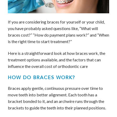
If you are considering braces for yourself or your child,
you have probably asked questions like, “What will
braces cost?” “How do payment plans work?” and “When
is the right time to start treatment?”
Here is a straightforward look at how braces work, the
treatment options available, and the factors that can
influence the overall cost of orthodontic care
HOW DO BRACES WORK?
Braces apply gentle, continuous pressure over time to
move teeth into better alignment. Each tooth has a
bracket bonded to it, and an archwire runs through the
brackets to guide the teeth into their planned positions.