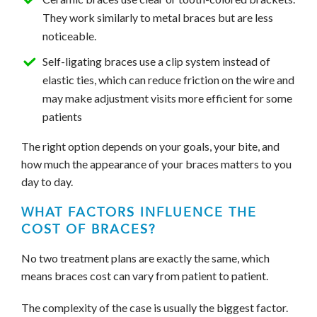
They work similarly to metal braces but are less
noticeable.
Self-ligating braces use a clip system instead of
elastic ties, which can reduce friction on the wire and
may make adjustment visits more efficient for some
patients
The right option depends on your goals, your bite, and
how much the appearance of your braces matters to you
day to day.
WHAT FACTORS INFLUENCE THE
COST OF BRACES?
No two treatment plans are exactly the same, which
means braces cost can vary from patient to patient.
The complexity of the case is usually the biggest factor.