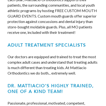
patients, the surrounding communities, and local youth
athletic programs by hosting FREE CUSTOM MOUTH
GUARD EVENTS. Custom mouth guards offer superior
protection against concussions and dental injury than
store-bought moldable guards. Plus, all MO patients
receive one, included with their treatment!
ADULT TREATMENT SPECIALISTS
Our doctors are equipped and trained to treat the most
complex adult cases and understand that treating adults
is much different than treating kids. At Mattiacio
Orthodontics we do both... extremely well.
DR. MATTIACIO'S HIGHLY TRAINED,
ONE OF A KIND TEAM!
Passionate, professional, motivated, competent,