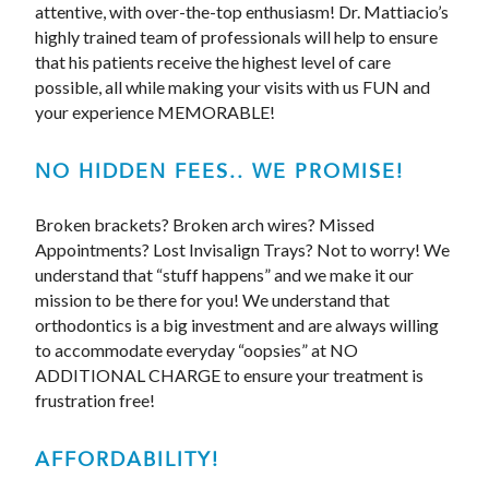
attentive, with over-the-top enthusiasm! Dr. Mattiacio’s
highly trained team of professionals will help to ensure
that his patients receive the highest level of care
possible, all while making your visits with us FUN and
your experience MEMORABLE!
NO HIDDEN FEES.. WE PROMISE!
Broken brackets? Broken arch wires? Missed
Appointments? Lost Invisalign Trays? Not to worry! We
understand that “stuff happens” and we make it our
mission to be there for you! We understand that
orthodontics is a big investment and are always willing
to accommodate everyday “oopsies” at NO
ADDITIONAL CHARGE to ensure your treatment is
frustration free!
AFFORDABILITY!