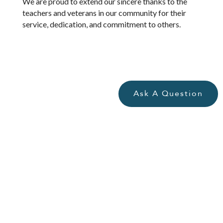
We are proud to extend our sincere thanks to the
teachers and veterans in our community for their
service, dedication, and commitment to others.
Ask A Question