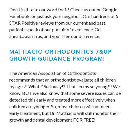
Don't just take our word for it! Check us out on Google,
Facebook, or just ask your neighbor! Our hundreds of 5
STAR Positive reviews from our current and past
patients speak of our pursuit of excellence. Go
ahead...search us, and you'll see our difference.
MATTIACIO ORTHODONTICS 7&UP
GROWTH GUIDANCE PROGRAM!
The American Association of Orthodontists
recommends that an orthodontist evaluate all children
by age 7! What!? Seriously!? That seems so young!!! We
know, BUT we also know that some severe issues can be
detected this early and treated more effectively when
children are younger. So, most children will not need
early treatment, but Dr. Mattiacio will still monitor their
growth and dental development FOR FREE!