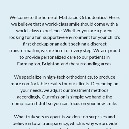
Welcome to the home of Mattiacio Orthodontics! Here,
we believe that a world-class smile should come with a
world-class experience. Whether you are a parent
looking for a fun, supportive environment for your child’s
first checkup or an adult seeking a discreet
transformation, we are here for every step. We are proud
to provide personalized care to our patients in
Farmington, Brighton, and the surrounding areas.
We specialize in high-tech orthodontics, to produce
more comfortable results for our clients. Depending on
your needs, we adjust our treatment methods
accordingly. Our mission is simple: we handle the
complicated stuff so you can focus on your new smile.
What truly sets us apart is we don’t do surprises and
believe in total transparency, which is why we provide