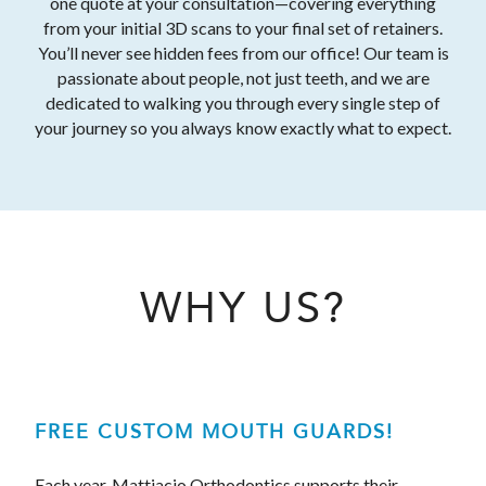
one quote at your consultation—covering everything
from your initial 3D scans to your final set of retainers.
You’ll never see hidden fees from our office! Our team is
passionate about people, not just teeth, and we are
dedicated to walking you through every single step of
your journey so you always know exactly what to expect.
WHY US?
FREE CUSTOM MOUTH GUARDS!
Each year, Mattiacio Orthodontics supports their