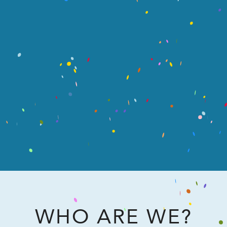
WHO ARE WE?