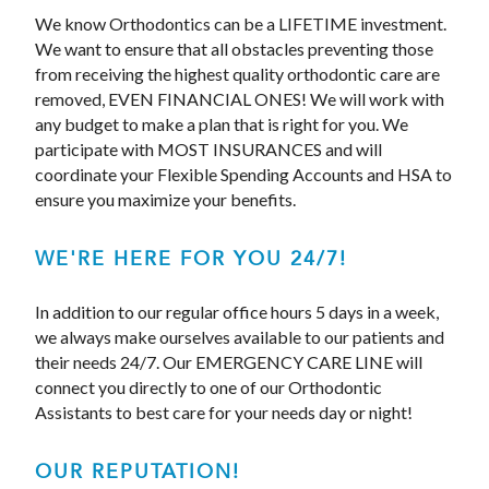
We know Orthodontics can be a LIFETIME investment.
We want to ensure that all obstacles preventing those
from receiving the highest quality orthodontic care are
removed, EVEN FINANCIAL ONES! We will work with
any budget to make a plan that is right for you. We
participate with MOST INSURANCES and will
coordinate your Flexible Spending Accounts and HSA to
ensure you maximize your benefits.
WE'RE HERE FOR YOU 24/7!
In addition to our regular office hours 5 days in a week,
we always make ourselves available to our patients and
their needs 24/7. Our EMERGENCY CARE LINE will
connect you directly to one of our Orthodontic
Assistants to best care for your needs day or night!
OUR REPUTATION!