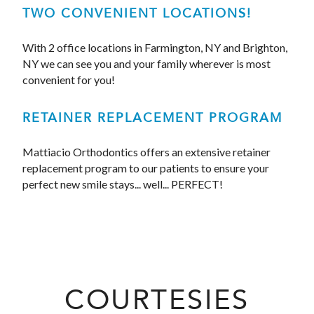
TWO CONVENIENT LOCATIONS!
With 2 office locations in Farmington, NY and Brighton,
NY we can see you and your family wherever is most
convenient for you!
RETAINER REPLACEMENT PROGRAM
Mattiacio Orthodontics offers an extensive retainer
replacement program to our patients to ensure your
perfect new smile stays... well... PERFECT!
COURTESIES