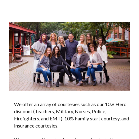
We offer an array of courtesies such as our 10% Hero
discount (Teachers, Military, Nurses, Police,
Firefighters, and EMT), 10% Family start courtesy, and
Insurance courtesies.