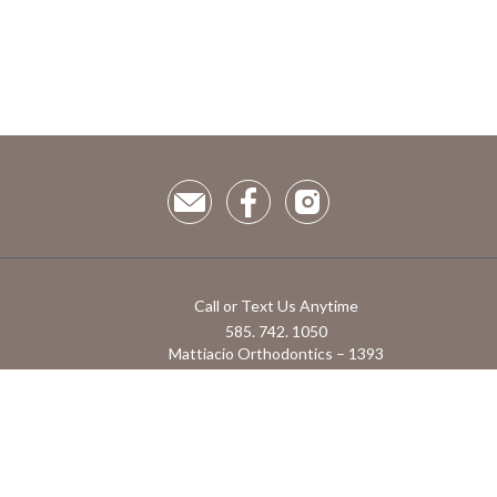
Call or Text Us Anytime
585. 742. 1050
Mattiacio Orthodontics – 1393
Hathaway Dr, Farmington, NY 14425
1855 Monroe Ave Suite 1 Rochester NY, 14618
Powered by RoosterGrin
Admin use only