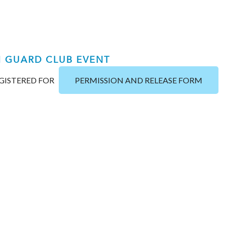
H GUARD CLUB EVENT
EGISTERED FOR
PERMISSION AND RELEASE FORM