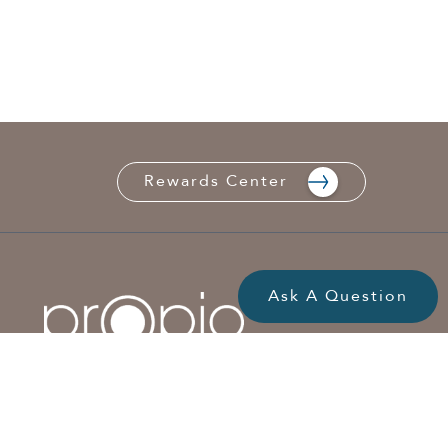
Rewards Center
Ask A Question