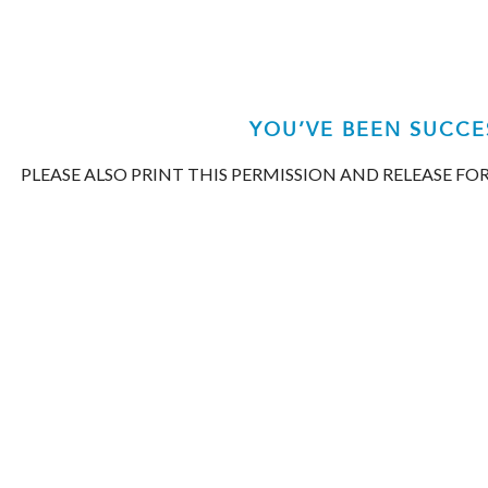
Mattiacio
Orthodontics
aims
to
comply
YOU’VE BEEN SUCCE
with
PLEASE ALSO PRINT THIS PERMISSION AND RELEASE F
all
applicable
standards,
including
the
World
Wide
Web
Consortiums
Web
Content
Accessibility
Guidelines