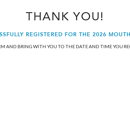
THANK YOU!
SSFULLY REGISTERED FOR THE 2026 MOUT
ORM AND BRING WITH YOU TO THE DATE AND TIME YOU R