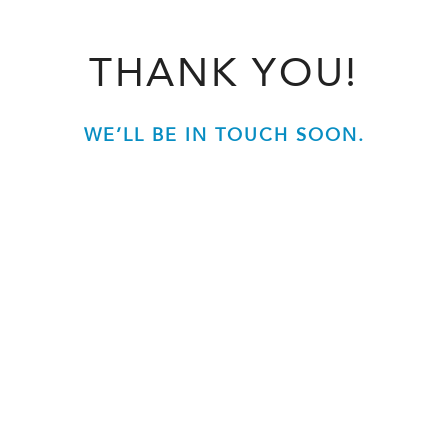
THANK YOU!
WE’LL BE IN TOUCH SOON.