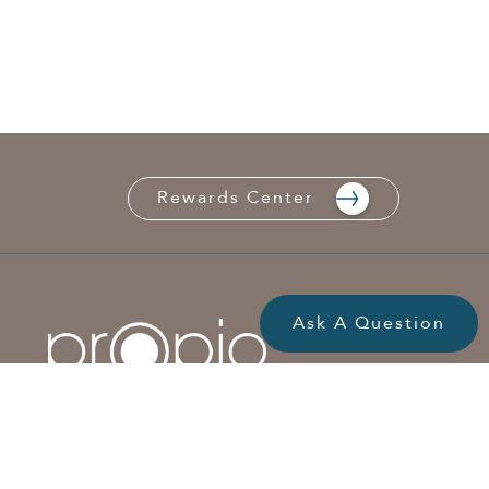
Rewards Center
Ask A Question