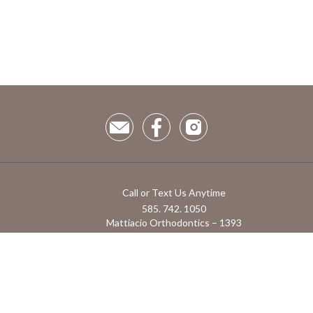
Call or Text Us Anytime
585. 742. 1050
Mattiacio Orthodontics – 1393
Hathaway Dr, Farmington, NY 14425
1855 Monroe Ave Suite 1 Rochester NY, 14618
Powered by RoosterGrin
Admin use only